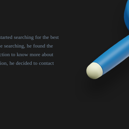
tarted searching for the best
searching, he found the
ection to know more about
ion, he decided to contact