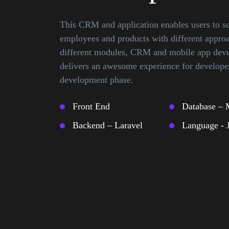
This CRM and application enables users to 
employees and products with different appro
different modules, CRM and mobile app deve
delivers an awesome experience for developer
development phase.
Front End
Database –
Backend – Laravel
Language - 