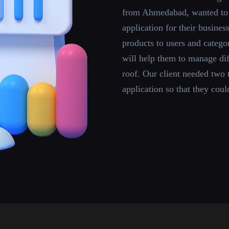
from Ahmedabad, wanted to
application for their busine
products to users and categ
will help them to manage di
roof. Our client needed two
application so that they coul