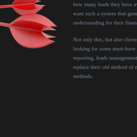
how many leads they have av
want such a system that gener
understanding for their financ
Not only this, but also clie
looking for some must-have 
reporting, leads management
replace their old method o
methods.