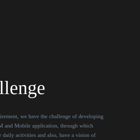
llenge
uirement, we have the challenge of developing
M and Mobile application, through which
 daily activities and also, have a vision of