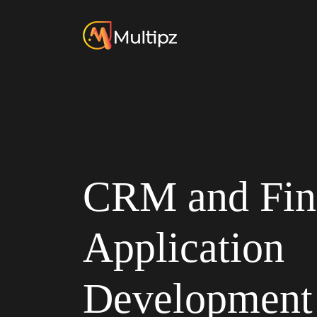
CRM and Fin
Application
Development