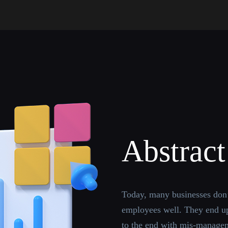
Abstract
Today, many businesses don’
employees well. They end up
to the end with mis-managem