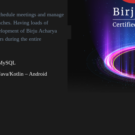
schedule meetings and manage
aches. Having loads of
lopment of Birju Acharya
s during the entire
 MySQL
Java/Kotlin – Android