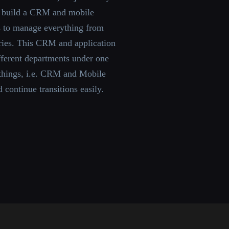
 build a CRM and mobile
ss to manage everything from
ories. This CRM and application
fferent departments under one
 things, i.e. CRM and Mobile
d continue transitions easily.