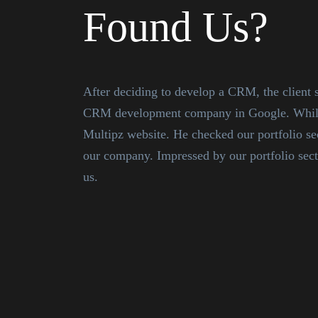
Found Us?
After deciding to develop a CRM, the client s
CRM development company in Google. While 
Multipz website. He checked our portfolio s
our company. Impressed by our portfolio sect
us.