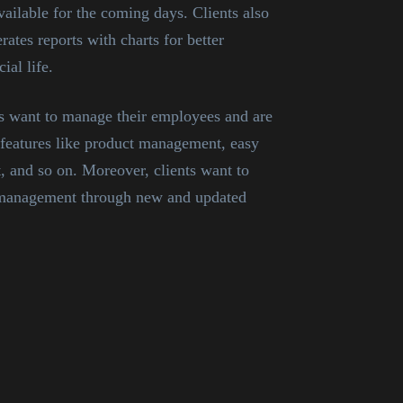
ailable for the coming days. Clients also
ates reports with charts for better
ial life.
nts want to manage their employees and are
features like product management, easy
, and so on. Moreover, clients want to
f management through new and updated