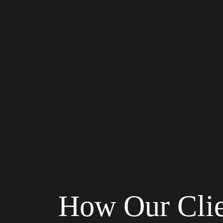
How Our Cli