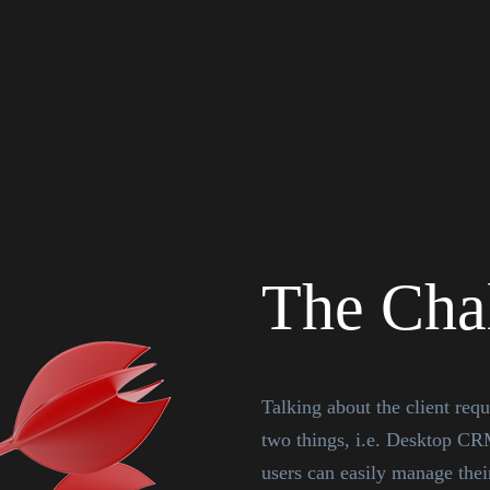
The Cha
Talking about the client req
two things, i.e. Desktop CR
users can easily manage their