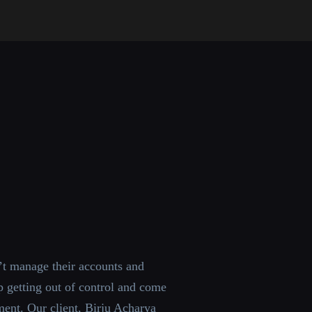
t manage their accounts and
 getting out of control and come
ent. Our client, Birju Acharya