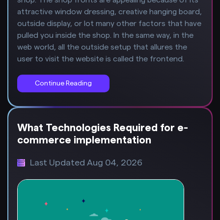
attractive window dressing, creative hanging board,
outside display, or lot many other factors that have
pulled you inside the shop. In the same way, in the
web world, all the outside setup that allures the
user to visit the website is called the frontend.
Continue Reading
What Technologies Required for e-
commerce implementation
Last Updated Aug 04, 2026