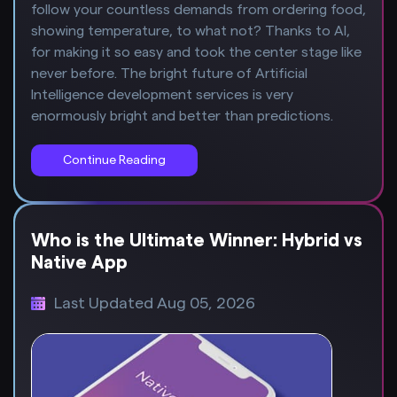
follow your countless demands from ordering food,
showing temperature, to what not? Thanks to AI,
for making it so easy and took the center stage like
never before. The bright future of Artificial
Intelligence development services is very
enormously bright and better than predictions.
Continue Reading
Who is the Ultimate Winner: Hybrid vs
Native App
Last Updated Aug 05, 2026