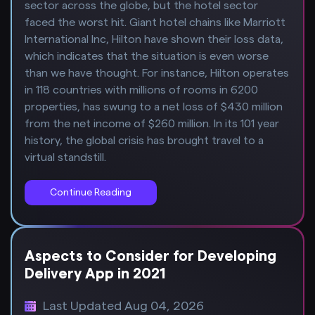
sector across the globe, but the hotel sector
faced the worst hit. Giant hotel chains like Marriott
International Inc, Hilton have shown their loss data,
which indicates that the situation is even worse
than we have thought. For instance, Hilton operates
in 118 countries with millions of rooms in 6200
properties, has swung to a net loss of $430 million
from the net income of $260 million. In its 101 year
history, the global crisis has brought travel to a
virtual standstill.
Continue Reading
Aspects to Consider for Developing
Delivery App in 2021
Last Updated Aug 04, 2026