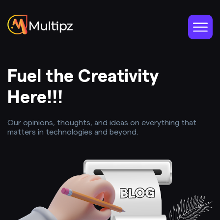
Fuel the Creativity
Here!!!
Our opinions, thoughts, and ideas on everything that
matters in technologies and beyond.