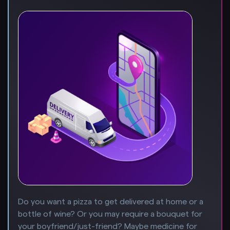
Do you want a pizza to get delivered at home or a
bottle of wine? Or you may require a bouquet for
your boyfriend/just-friend? Maybe medicine for