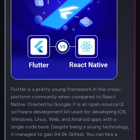
Flutter is a pretty young framework in the cross-
platform community when compared to React
Native. Created by Google; it is an open-source UI
software development kit used for developing iOS,
Windows, Linux, Web, and Android apps with a
single code base. Despite being a young technology,
it managed to gain 94.9k GitHub. You can hire a