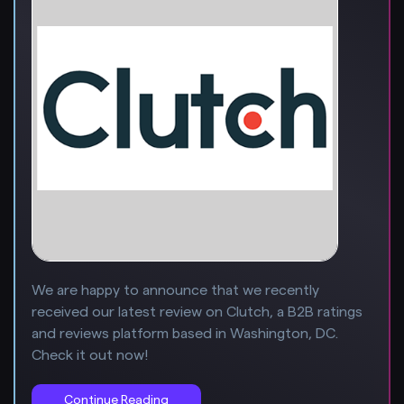
We are happy to announce that we recently
received our latest review on Clutch, a B2B ratings
and reviews platform based in Washington, DC.
Check it out now!
Continue Reading