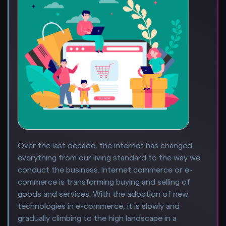
Over the last decade, the internet has changed
everything from our living standard to the way we
conduct the business. Internet commerce or e-
commerce is transforming buying and selling of
goods and services. With the adoption of new
technologies in e-commerce, it is slowly and
gradually climbing to the high landscape in a