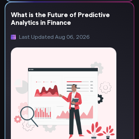
What is the Future of Predictive
Analytics in Finance
Last Updated Aug 06, 2026