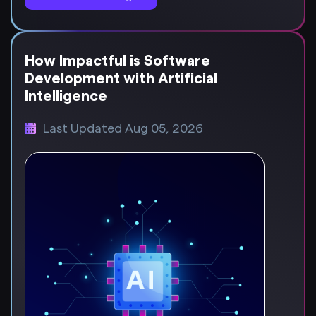
How Impactful is Software
Development with Artificial
Intelligence
Last Updated Aug 05, 2026