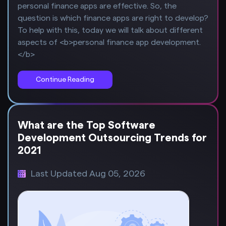
personal finance apps are effective. So, the
question is which finance apps are right to develop?
To help with this, today we will talk about different
aspects of <b>personal finance app development.
</b>
Continue Reading
What are the Top Software
Development Outsourcing Trends for
2021
Last Updated Aug 05, 2026