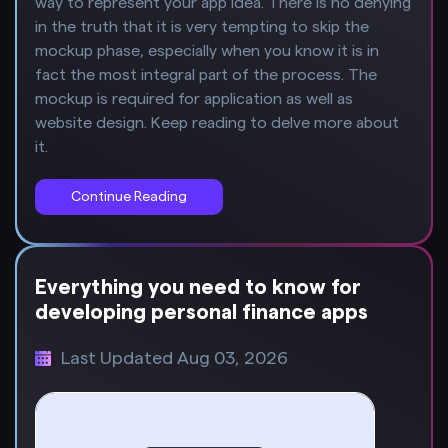
way to represent your app idea. There is no denying
in the truth that it is very tempting to skip the
mockup phase, especially when you know it is in
fact the most integral part of the process. The
mockup is required for application as well as
website design. Keep reading to delve more about
it.
Continue Reading
Everything you need to know for
developing personal finance apps
Last Updated Aug 03, 2026