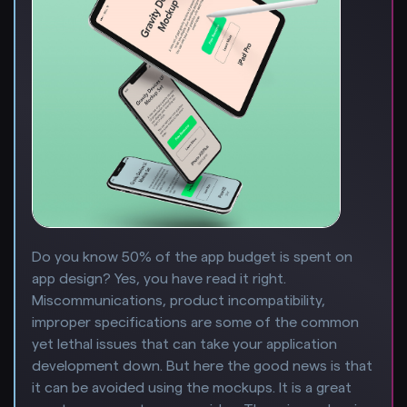
Do you know 50% of the app budget is spent on
app design? Yes, you have read it right.
Miscommunications, product incompatibility,
improper specifications are some of the common
yet lethal issues that can take your application
development down. But here the good news is that
it can be avoided using the mockups. It is a great