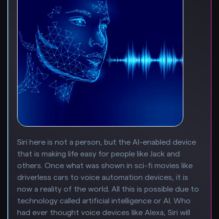
Siri here is not a person, but the AI-enabled device
that is making life easy for people like Jack and
others. Once what was shown in sci-fi movies like
driverless cars to voice automation devices, it is
now a reality of the world. All this is possible due to
technology called artificial intelligence or AI. Who
had ever thought voice devices like Alexa, Siri will