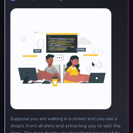
Suppose you are walking in a street and you see a
shop’s front all shiny and attracting you to visit the
shop. The shop fronts are appealing because of its