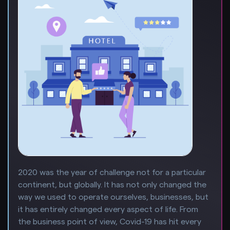
2020 was the year of challenge not for a particular
continent, but globally. It has not only changed the
way we used to operate ourselves, businesses, but
it has entirely changed every aspect of life. From
the business point of view, Covid-19 has hit every