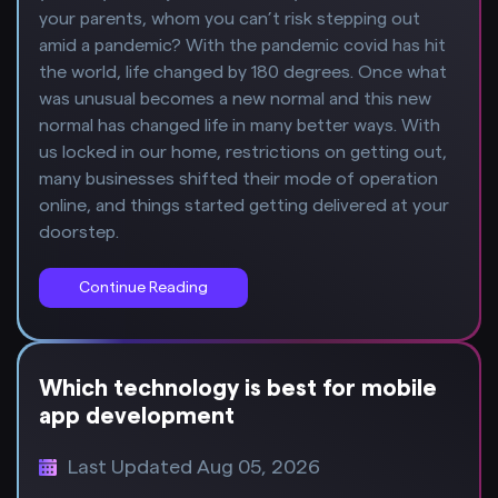
your parents, whom you can’t risk stepping out
amid a pandemic? With the pandemic covid has hit
the world, life changed by 180 degrees. Once what
was unusual becomes a new normal and this new
normal has changed life in many better ways. With
us locked in our home, restrictions on getting out,
many businesses shifted their mode of operation
online, and things started getting delivered at your
doorstep.
Continue Reading
Which technology is best for mobile
app development
Last Updated Aug 05, 2026