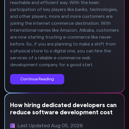
reachable and efficient way. With the keen
participation of key players like banks, technologies,
and other players, more and more customers are
joining the internet commerce destination. With
international names like Amazon, Alibaba, customers
are now starting trusting e-commerce like never-
before. So, if you are planning to make a shift from
a physical store to a digital one, you can hire the
services of a reliable e-commerce web
development company for a good start.
Continue Reading
How hiring dedicated developers can
reduce software development cost
Last Updated Aug 05, 2026