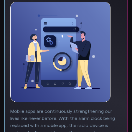
Mobile apps are continuously strengthening our
lives like never before. With the alarm clock being
replaced with a mobile app, the radio device is