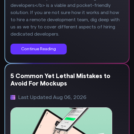
developers</b> is a viable and pocket-friendly
solution. If you are not sure how it works and how
to hire a remote development team, dig deep with
us as we try to cover different aspects of hiring
dedicated developers.
Continue Reading
5 Common Yet Lethal Mistakes to
Avoid For Mockups
Last Updated Aug 06, 2026