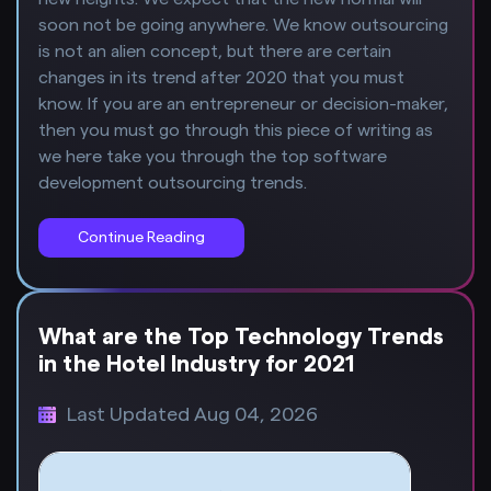
soon not be going anywhere. We know outsourcing
is not an alien concept, but there are certain
changes in its trend after 2020 that you must
know. If you are an entrepreneur or decision-maker,
then you must go through this piece of writing as
we here take you through the top software
development outsourcing trends.
Continue Reading
What are the Top Technology Trends
in the Hotel Industry for 2021
Last Updated Aug 04, 2026