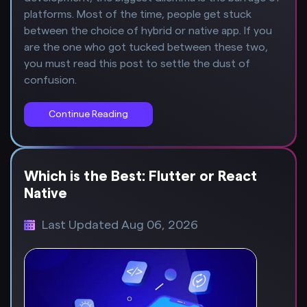
platforms. Most of the time, people get stuck
between the choice of hybrid or native app. If you
are the one who got tucked between these two,
you must read this post to settle the dust of
confusion.
Continue Reading
Which is the Best: Flutter or React
Native
Last Updated Aug 06, 2026