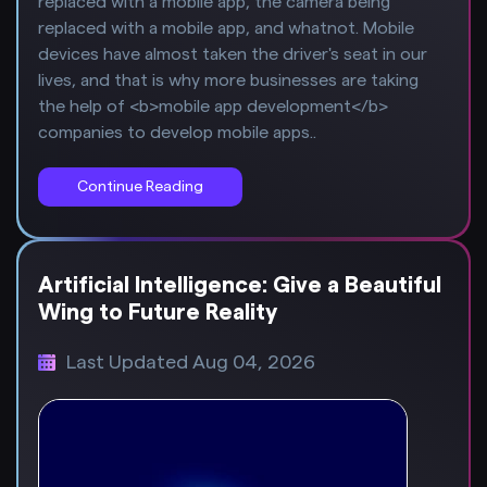
replaced with a mobile app, the camera being
replaced with a mobile app, and whatnot. Mobile
devices have almost taken the driver's seat in our
lives, and that is why more businesses are taking
the help of <b>mobile app development</b>
companies to develop mobile apps..
Continue Reading
Artificial Intelligence: Give a Beautiful
Wing to Future Reality
Last Updated Aug 04, 2026