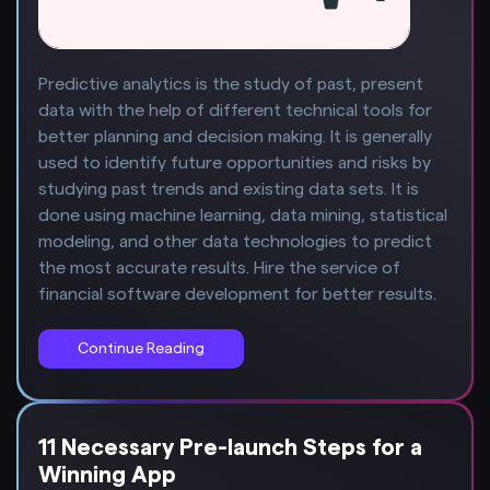
Predictive analytics is the study of past, present
data with the help of different technical tools for
better planning and decision making. It is generally
used to identify future opportunities and risks by
studying past trends and existing data sets. It is
done using machine learning, data mining, statistical
modeling, and other data technologies to predict
the most accurate results. Hire the service of
financial software development for better results.
Continue Reading
11 Necessary Pre-launch Steps for a
Winning App