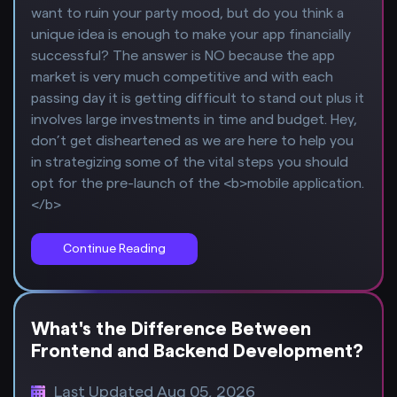
want to ruin your party mood, but do you think a
unique idea is enough to make your app financially
successful? The answer is NO because the app
market is very much competitive and with each
passing day it is getting difficult to stand out plus it
involves large investments in time and budget. Hey,
don’t get disheartened as we are here to help you
in strategizing some of the vital steps you should
opt for the pre-launch of the <b>mobile application.
</b>
Continue Reading
What's the Difference Between
Frontend and Backend Development?
Last Updated Aug 05, 2026