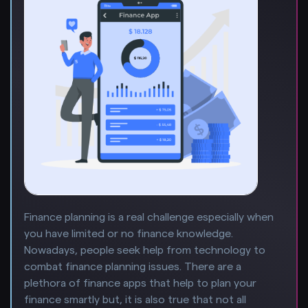
Finance planning is a real challenge especially when
you have limited or no finance knowledge.
Nowadays, people seek help from technology to
combat finance planning issues. There are a
plethora of finance apps that help to plan your
finance smartly but, it is also true that not all