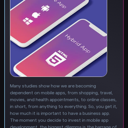
Many studies show how we are becoming
dependent on mobile apps, from shopping, travel,
movies, and health appointments, to online classes,
in short, from anything to everything. So, you get it,
how much it is important to have a business app.
The moment you decide to invest in mobile app
development, the biggest dilemma is the barrage of