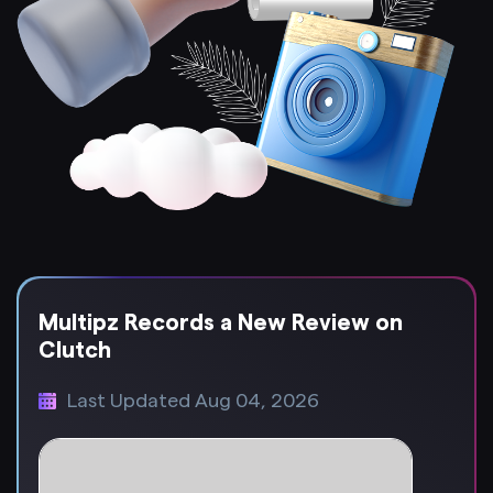
Multipz Records a New Review on
Clutch
Last Updated Aug 04, 2026