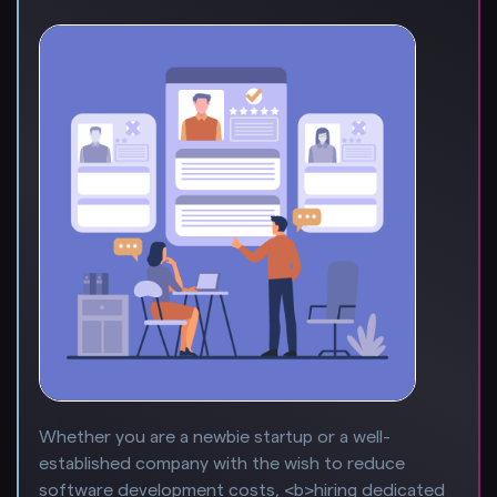
Whether you are a newbie startup or a well-
established company with the wish to reduce
software development costs, <b>hiring dedicated