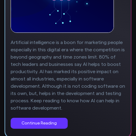
Artificial intelligence is a boon for marketing people
especially in this digital era where the competition is
beyond geography and time zones limit. 80% of
tech leaders and businesses say AI helps to boost
productivity. AI has marked its positive impact on
almost all industries, especially in software
development. Although it is not coding software on
its own, but, helps in the development and testing
process. Keep reading to know how AI can help in
software development.
Continue Reading