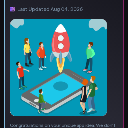
Last Updated Aug 04, 2026
Congratulations on your unique app idea. We don’t