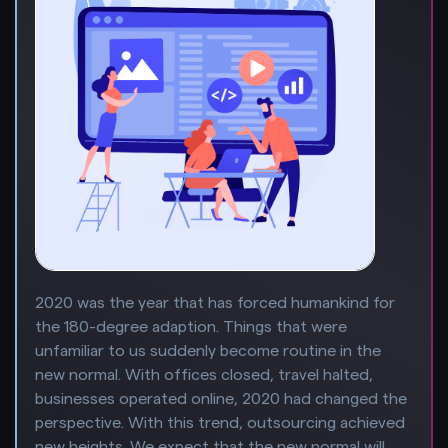
2020 was the year that has forced humankind for
the 180-degree adaption. Things that were
unfamiliar to us suddenly become routine in the
new normal. With offices closed, travel halted,
businesses operated online, 2020 had changed the
perspective. With this trend, outsourcing achieved
new heights. We expect that the new normal will