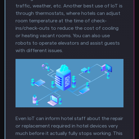
traffic, weather, etc. Another best use of IoT is
through thermostats, where hotels can adjust
room temperature at the time of check-
ins/check-outs to reduce the cost of cooling
or heating vacant rooms. You can also use
robots to operate elevators and assist guests
with different issues.
Even IoT can inform hotel staff about the repair
or replacement required in hotel devices very
much before it actually fully stops working. This