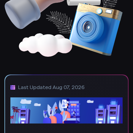
Last Updated Aug 07, 2026