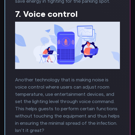
save energy in fighting for the parking spot.
7. Voice control
Another technology that is making noise is
voice control where users can adjust room
temperature, use entertainment devices, and
set the lighting level through voice command.
This helps guests to perform certain functions
without touching the equipment and thus helps
in ensuring the minimal spread of the infection.
Isn’t it great?