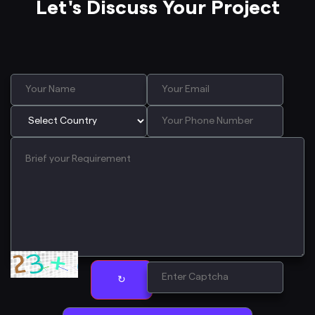
Let's Discuss Your Project
↻