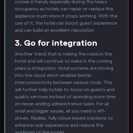
comes in handy especially during the heavy
occupancy as hotels can repair or replace the
appliance much more it stops working. With the
use of it, the hotel can boost guest experience
and can build an excellent reputation.
3. Go for integration
Another trend that is making the noise in the
hotel and will continue to make in the coming
years is integration. Hotel systems are moving
into the cloud which enables better
interconnectivity between various tools. This
will further help hotels to focus on guests and
quality services instead of spending more time
on never-ending administrative tasks. For all
small and bigger issues, all you need is API-
driven, flexible, fully cloud-based solutions to
enhance user experience and reduce the
workload of the hotels.