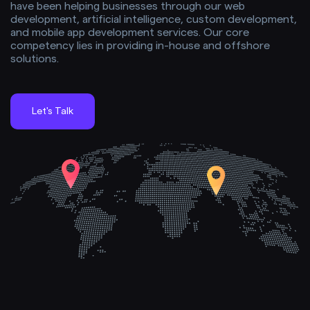
have been helping businesses through our web
development, artificial intelligence, custom development,
and mobile app development services. Our core
competency lies in providing in-house and offshore
solutions.
Let's Talk