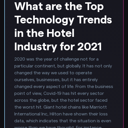
What are the Top
Technology Trends
in the Hotel
Industry for 2021
2020 was the year of challenge not for a
particular continent, but globally. It has not only
changed the way we used to operate
ourselves, businesses, but it has entirely
changed every aspect of life. From the business
point of view, Covid-19 has hit every sector
across the globe, but the hotel sector faced
the worst hit. Giant hotel chains like Marriott
International Inc, Hilton have shown their loss
data, which indicates that the situation is even
worse than we have thought. For instance,