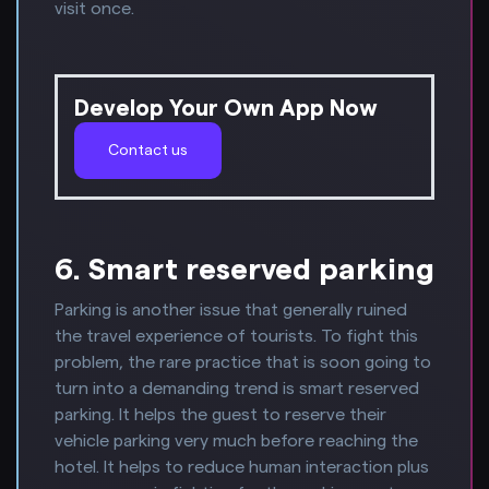
visit once.
Develop Your Own App Now
Contact us
6. Smart reserved parking
Parking is another issue that generally ruined
the travel experience of tourists. To fight this
problem, the rare practice that is soon going to
turn into a demanding trend is smart reserved
parking. It helps the guest to reserve their
vehicle parking very much before reaching the
hotel. It helps to reduce human interaction plus