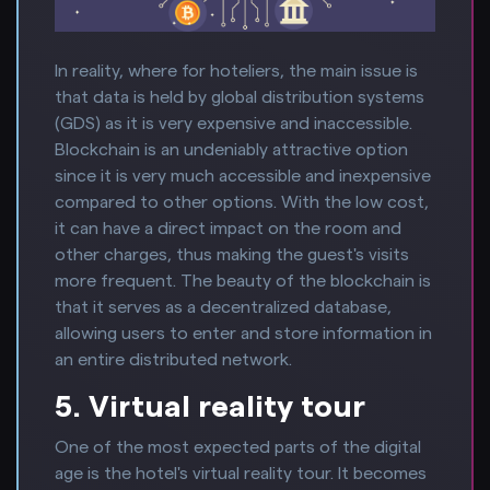
In reality, where for hoteliers, the main issue is
that data is held by global distribution systems
(GDS) as it is very expensive and inaccessible.
Blockchain is an undeniably attractive option
since it is very much accessible and inexpensive
compared to other options. With the low cost,
it can have a direct impact on the room and
other charges, thus making the guest's visits
more frequent. The beauty of the blockchain is
that it serves as a decentralized database,
allowing users to enter and store information in
an entire distributed network.
5. Virtual reality tour
One of the most expected parts of the digital
age is the hotel's virtual reality tour. It becomes