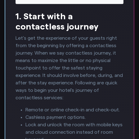
1. Start with a
contactless journey
Let’s get the experience of your guests right
from the beginning by offering a contactless
journey. When we say contactless journey, it
means to maximize the little or no physical
touchpoint to offer the safest staying
experience. It should involve before, during, and
after the stay experience. Following are quick
ways to begin your hotel's journey of
contactless services:
Remote or online check-in and check-out.
Cashless payment options.
Lock and unlock the room with mobile keys
and cloud connection instead of room