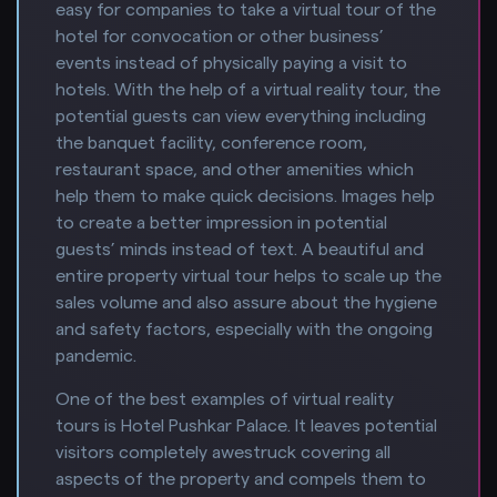
easy for companies to take a virtual tour of the
hotel for convocation or other business’
events instead of physically paying a visit to
hotels. With the help of a virtual reality tour, the
potential guests can view everything including
the banquet facility, conference room,
restaurant space, and other amenities which
help them to make quick decisions. Images help
to create a better impression in potential
guests’ minds instead of text. A beautiful and
entire property virtual tour helps to scale up the
sales volume and also assure about the hygiene
and safety factors, especially with the ongoing
pandemic.
One of the best examples of virtual reality
tours is Hotel Pushkar Palace. It leaves potential
visitors completely awestruck covering all
aspects of the property and compels them to