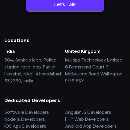
Locations
India
United Kingdom
504, Sankalp Icon, Police
Multipz Technology Limited
station road, opp. Parikh
6 Farmstead Court 6
Hospital, Nikol, Ahmedabad-
Melbourne Road Wallington
382350, India
SM6 8SY
Dedicated Developers
Software Developers
Angular JS Developers
Node.js Developers
PHP Web Developers
iOS App Developers
Android App Developers