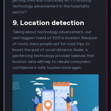
getting tired and frustrated. Isn’t it amazing
technology advancement in the hospitality
sector?
9. Location detection
Talking about technology advancement, our
next biggest trend of 2021 is location. Because
of covid, many people opt for road trips to
boost the goal of social distance. Radar, a
geofencing technology provider believes that
location data will help to rebuild consumers’
confidence in safe tourism once again.