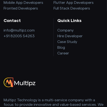
Mobile App Developers
Flutter App Developers
Fronted Developers
Full Stack Developers
Contact
Quick Links
info@multipz.com
Company
+91 82005 54263
Hire Developer
Case Study
Blog
Career
Multipz Technology is a multi-service company with a
focus to provide innovative and value-based services. We