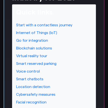
Quick links
Start with a contactless journey
Internet of Things (IoT)
Go for integration
Blockchain solutions
Virtual reality tour
Smart reserved parking
Voice control
Smart chatbots
Location detection
Cybersafety measures
Facial recognition