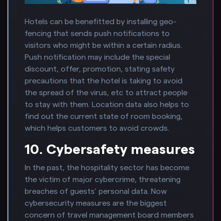
Hotels can be benefitted by installing geo-
fencing that sends push notifications to
visitors who might be within a certain radius.
Push notification may include the special
discount, offer, promotion, stating safety
precautions that the hotel is taking to avoid
the spread of the virus, etc to attract people
to stay with them. Location data also helps to
find out the current state of room booking,
which helps customers to avoid crowds.
10. Cybersafety measures
In the past, the hospitality sector has become
the victim of major cybercrime, threatening
breaches of guests’ personal data. Now
cybersecurity measures are the biggest
concern of travel management board members