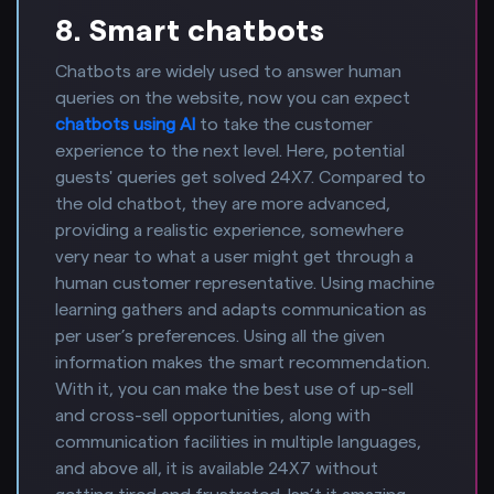
8. Smart chatbots
Chatbots are widely used to answer human
queries on the website, now you can expect
chatbots using AI
to take the customer
experience to the next level. Here, potential
guests' queries get solved 24X7. Compared to
the old chatbot, they are more advanced,
providing a realistic experience, somewhere
very near to what a user might get through a
human customer representative. Using machine
learning gathers and adapts communication as
per user’s preferences. Using all the given
information makes the smart recommendation.
With it, you can make the best use of up-sell
and cross-sell opportunities, along with
communication facilities in multiple languages,
and above all, it is available 24X7 without