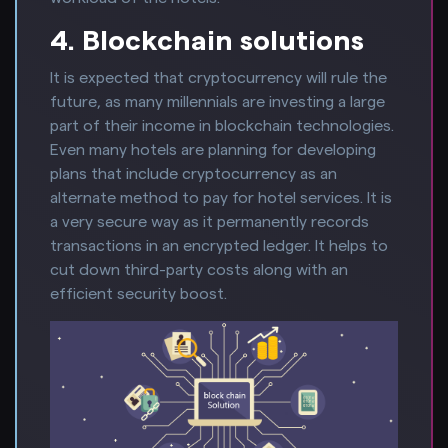
4. Blockchain solutions
It is expected that cryptocurrency will rule the
future, as many millennials are investing a large
part of their income in blockchain technologies.
Even many hotels are planning for developing
plans that include cryptocurrency as an
alternate method to pay for hotel services. It is
a very secure way as it permanently records
transactions in an encrypted ledger. It helps to
cut down third-party costs along with an
efficient security boost.