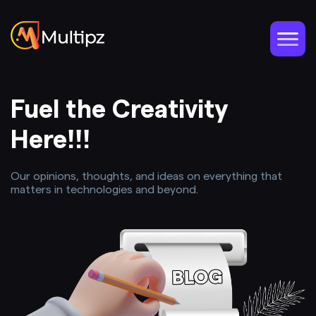
Fuel the Creativity
Here!!!
Our opinions, thoughts, and ideas on everything that
matters in technologies and beyond.