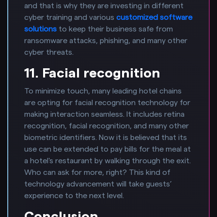
and that is why they are investing in different
cyber training and various
customized software
solutions
to keep their business safe from
ransomware attacks, phishing, and many other
cyber threats.
11. Facial recognition
To minimize touch, many leading hotel chains
are opting for facial recognition technology for
making interaction seamless. It includes retina
recognition, facial recognition, and many other
biometric identifiers. Now it is believed that its
use can be extended to pay bills for the meal at
a hotel's restaurant by walking through the exit.
Who can ask for more, right? This kind of
technology advancement will take guests’
experience to the next level.
Conclusion