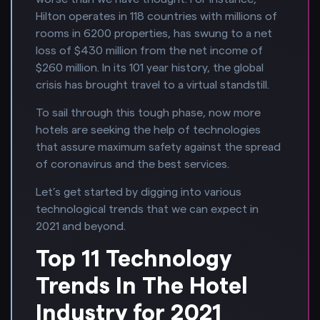
Hilton operates in 118 countries with millions of
rooms in 6200 properties, has swung to a net
loss of $430 million from the net income of
$260 million. In its 101 year history, the global
crisis has brought travel to a virtual standstill.
To sail through this tough phase, now more
hotels are seeking the help of technologies
that assure maximum safety against the spread
of coronavirus and the best services.
Let’s get started by digging into various
technological trends that we can expect in
2021 and beyond.
Top 11 Technology
Trends In The Hotel
Industry for 2021