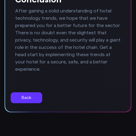
After gaining a solid understanding of hotel
technology trends, we hope that we have
prepared you for a better future for the sector.
There is no doubt even the slightest that
privacy, technology, and security will play a giant
role in the success of the hotel chain. Get a
head start by implementing these trends at
your hotel for a secure, safe, and a better
experience.
Back