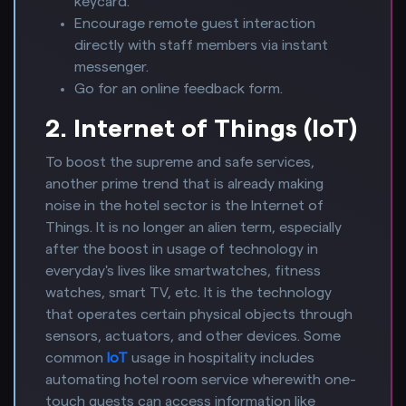
keycard.
Encourage remote guest interaction
directly with staff members via instant
messenger.
Go for an online feedback form.
2. Internet of Things (IoT)
To boost the supreme and safe services,
another prime trend that is already making
noise in the hotel sector is the Internet of
Things. It is no longer an alien term, especially
after the boost in usage of technology in
everyday's lives like smartwatches, fitness
watches, smart TV, etc. It is the technology
that operates certain physical objects through
sensors, actuators, and other devices. Some
common
IoT
usage in hospitality includes
automating hotel room service wherewith one-
touch guests can access information like