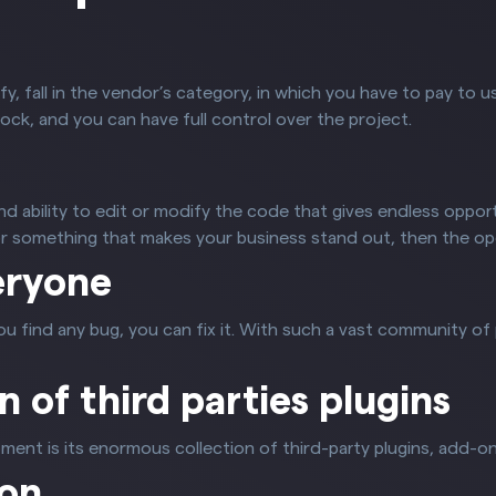
fy, fall in the vendor’s category, in which you have to pay to u
ock, and you can have full control over the project.
 ability to edit or modify the code that gives endless opport
for something that makes your business stand out, then the o
eryone
ou find any bug, you can fix it. With such a vast community 
on of third parties plugins
ent is its enormous collection of third-party plugins, add-on
ion