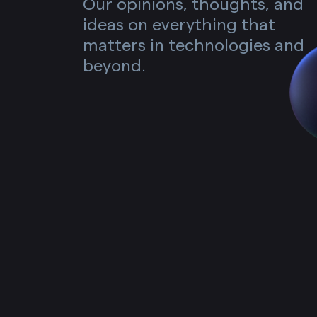
Our opinions, thoughts, and
ideas on everything that
matters in technologies and
beyond.