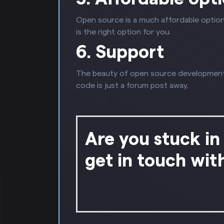
Open source is a much affordable option
is the right option for you.
6. Support
The beauty of open source development i
code is just a forum post away.
Are you stuck in
get in touch wit