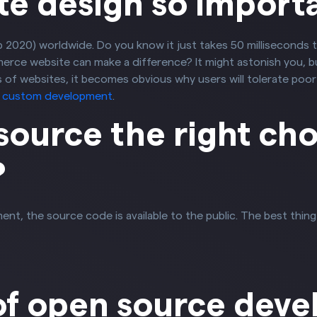
te design so import
Feb 2020) worldwide. Do you know it just takes 50 milliseconds 
ce website can make a difference? It might astonish you, but
of websites, it becomes obvious why users will tolerate poor 
r custom development
.
source the right cho
?
the source code is available to the public. The best thing is 
of open source dev