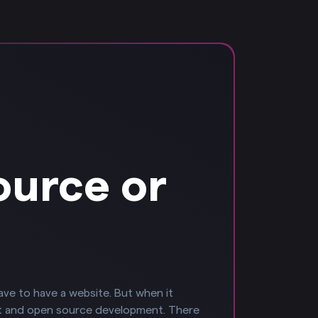
ource or
have to have a website. But when it
t and open source development. There