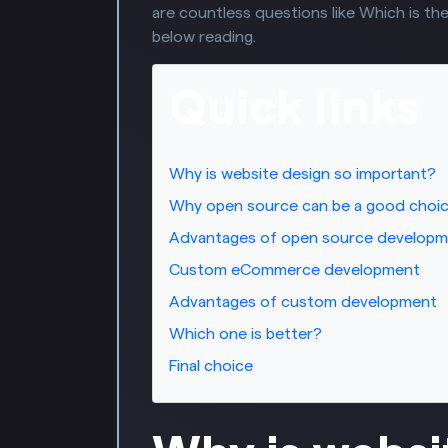
are countless questions like Which is the
below reading.
Quick links
Why is website design so important?
Why open source can be a good choi
Advantages of open source develop
Custom eCommerce development
Advantages of custom development
Which one is better?
Final choice