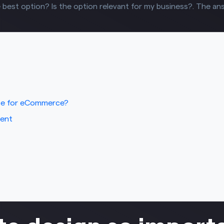
 best option? Is the option relevant for my business?. The answ
ce for eCommerce?
ment