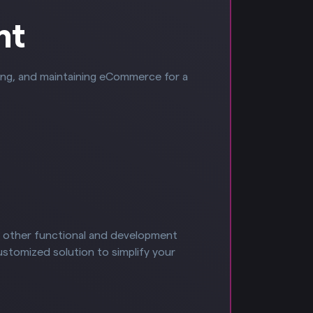
nt
ying, and maintaining eCommerce for a
f other functional and development
ustomized solution to simplify your