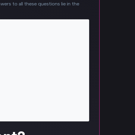
ers to all these questions lie in the