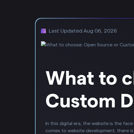
Last Updated Aug 06, 2026
What to c
Custom D
In this digital era, the website is the f
comes to website development, there i