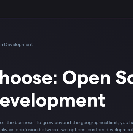
hoose: Open S
evelopment
ace of the business. To grow beyond the geographical limit, you 
s always confusion between two options: custom developmen