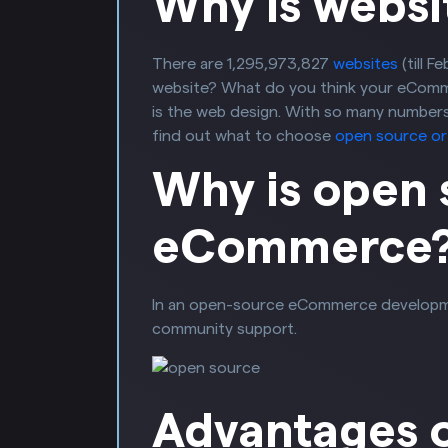
Why is websi
There are 1,295,973,827
websites
(till 
website? What do you think your eCommer
is the web design. With so many numbers 
find out what to choose
open source o
Why is open 
eCommerce
In an open-source eCommerce development, 
community support.
Advantages 