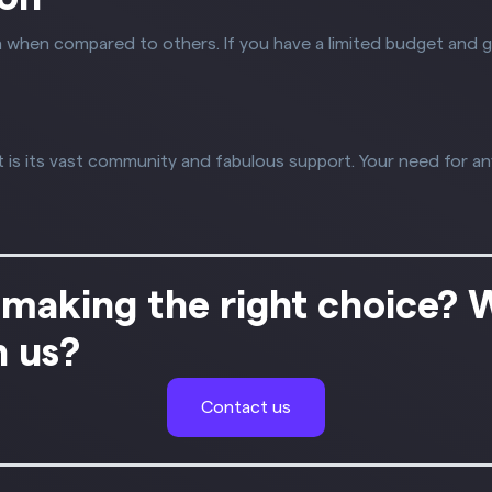
 when compared to others. If you have a limited budget and 
s its vast community and fabulous support. Your need for an
 making the right choice? 
h us?
Contact us