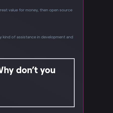
great value for money, then open source
y kind of assistance in development and
Why don’t you