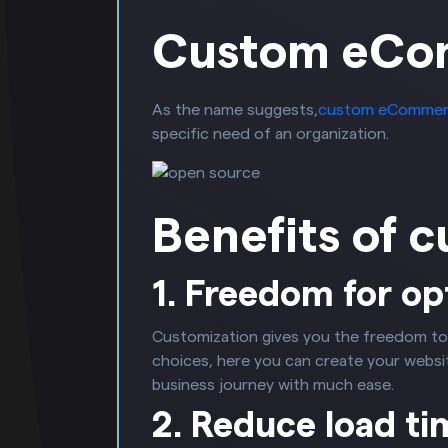
Custom eCo
As the name suggests,
custom eCommer
specific need of an organization.
Benefits of 
1. Freedom for op
Customization gives you the freedom to
choices, here you can create your website
business journey with much ease.
2. Reduce load ti