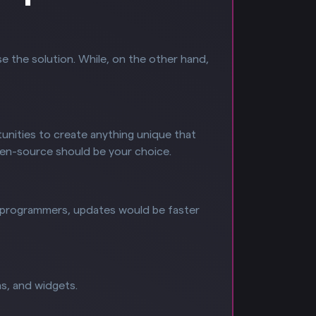
se the solution. While, on the other hand,
unities to create anything unique that
pen-source should be your choice.
of programmers, updates would be faster
s, and widgets.