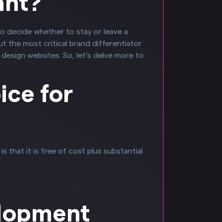
ant?
to decide whether to stay or leave a
 the most critical brand differentiator
design websites. So, let’s delve more to
ice for
that it is free of cost plus substantial
elopment