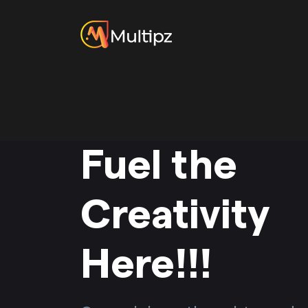
Fuel the
Creativity
Here!!!