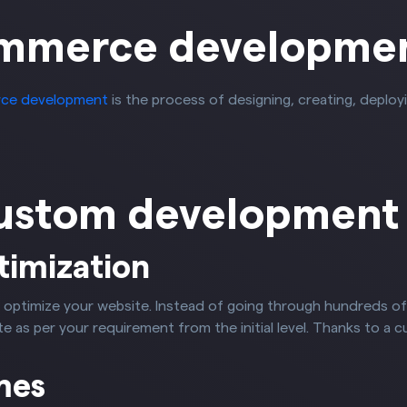
mmerce developme
ce development
is the process of designing, creating, deplo
custom development
timization
 optimize your website. Instead of going through hundreds o
 as per your requirement from the initial level. Thanks to a c
mes