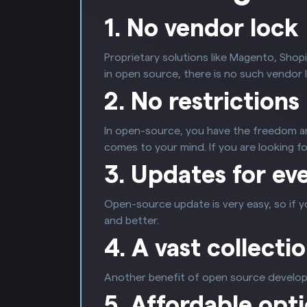
1. No vendor lock
Proprietary solutions like Magento, Shopi
in open source, there is no such vendor l
2. No restrictions
In open-source, you have the freedom and
comes to your mind. If you are looking 
3. Updates for ev
Open-source update is very easy, so if y
and better.
4. A vast collecti
Another benefit of open source developm
5. Affordable opt