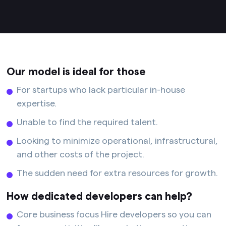
Our model is ideal for those
For startups who lack particular in-house
expertise.
Unable to find the required talent.
Looking to minimize operational, infrastructural,
and other costs of the project.
The sudden need for extra resources for growth.
How dedicated developers can help?
Core business focus Hire developers so you can