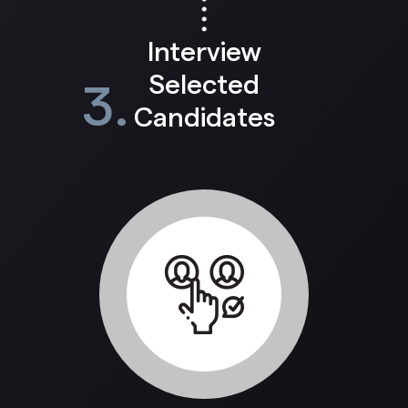
Interview
Selected
3.
Candidates