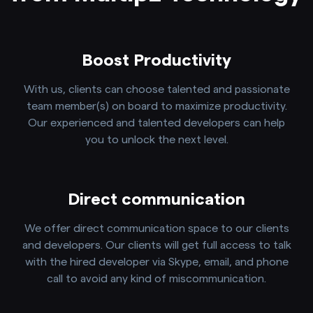
Boost Productivity
With us, clients can choose talented and passionate
team member(s) on board to maximize productivity.
Our experienced and talented developers can help
you to unlock the next level.
Direct communication
We offer direct communication space to our clients
and developers. Our clients will get full access to talk
with the hired developer via Skype, email, and phone
call to avoid any kind of miscommunication.