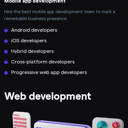
Mobile app development
Hire the best mobile app development team to mark a
remarkable business presence.
Android developers
iOS developers
Hybrid developers
Cross-platform developers
Progressive web app developers
Web development