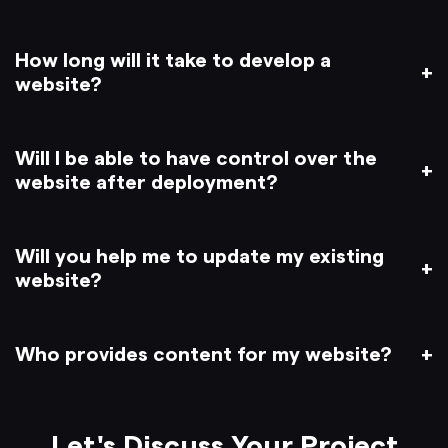
How long will it take to develop a
website?
Will I be able to have control over the
website after deployment?
Will you help me to update my existing
website?
Who provides content for my website?
Let's Discuss Your Project