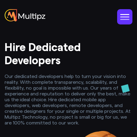
Hire Dedicated
Developers
Our dedicated developers help to turn your vision into
reality. With complete transparency, scalability, and
flexibility, no goal is impossible with us. Our years of
experience and reputation to deliver only the best, make
us the ideal choice. Hire dedicated mobile app
developers, web developers, remote developers, and
creative designers for your single or multiple projects. At
Multipz Technology, no project is small or big for us, we
are 100% committed to our work.