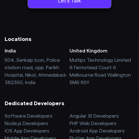
Locations
India
United Kingdom
504, Sankalp Icon, Police
Multipz Technology Limited
station road, opp. Parikh
6 Farmstead Court 6
Hospital, Nikol, Ahmedabad-
Melbourne Road Wallington
382350, India
SM6 8SY
Dedicated Developers
Software Developers
Angular JS Developers
Node.js Developers
PHP Web Developers
iOS App Developers
Android App Developers
Mobile App Developers
Flutter App Developers