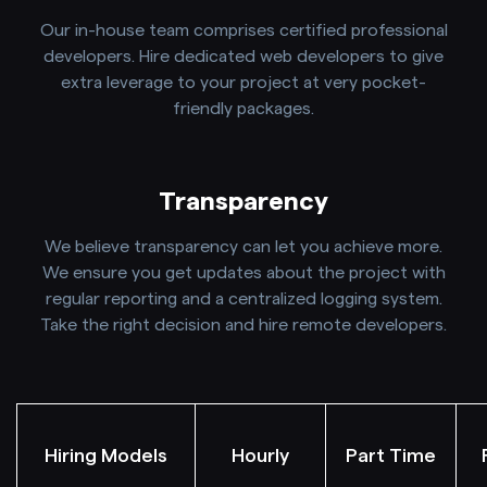
Our in-house team comprises certified professional
developers. Hire dedicated web developers to give
extra leverage to your project at very pocket-
friendly packages.
Transparency
We believe transparency can let you achieve more.
We ensure you get updates about the project with
regular reporting and a centralized logging system.
Take the right decision and hire remote developers.
Hiring Models
Hourly
Part Time