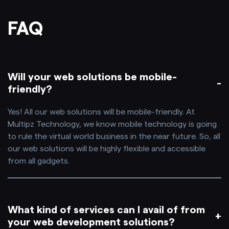
FAQ
Will your web solutions be mobile-
friendly?
Yes! All our web solutions will be mobile-friendly. At
Multipz Technology, we know mobile technology is going
to rule the virtual world business in the near future. So, all
our web solutions will be highly flexible and accessible
from all gadgets.
What kind of services can I avail of from
your web development solutions?