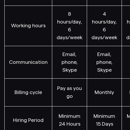
8
4
hours/day,
hours/day,
h
Working hours
6
6
days/week
days/week
d
Email,
Email,
Communication
phone,
phone,
Skype
Skype
Pay as you
Billing cycle
Monthly
go
Minimum
Minimum
M
Hiring Period
24 Hours
15 Days