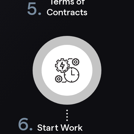
Terms of
5.
Contracts
6.
Start Work