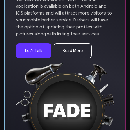
application is available on both Android and
iOS platforms and will attract more visitors to
your mobile barber service. Barbers will have
the option of updating their profiles with
pictures along with listing their services.
Let's Talk
Read More