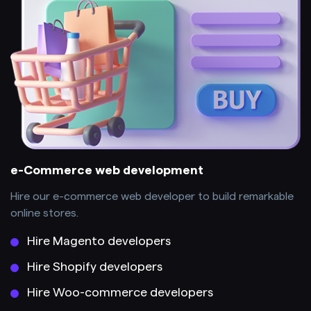
e-Commerce web development
Hire our e-commerce web developer to build remarkable
online stores.
Hire Magento developers
Hire Shopify developers
Hire Woo-commerce developers