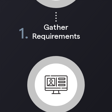
Gather
1.
Requirements