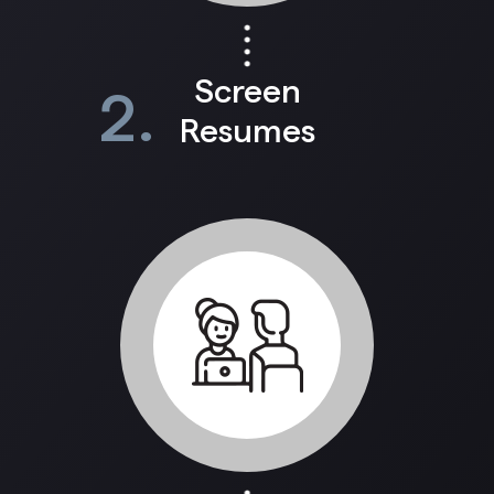
Screen
2.
Resumes