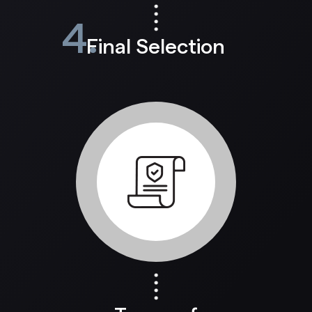
4.
Final Selection