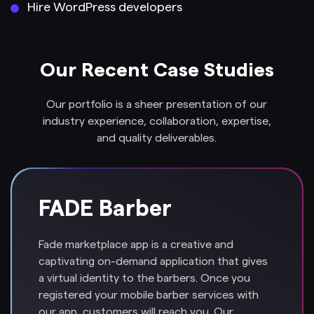
Hire WordPress developers
Our Recent Case Studies
Our portfolio is a sheer presentation of our
industry experience, collaboration, expertise,
and quality deliverables.
FADE Barber
Fade marketplace app is a creative and
captivating on-demand application that gives
a virtual identity to the barbers. Once you
registered your mobile barber services with
our app, customers will reach you. Our