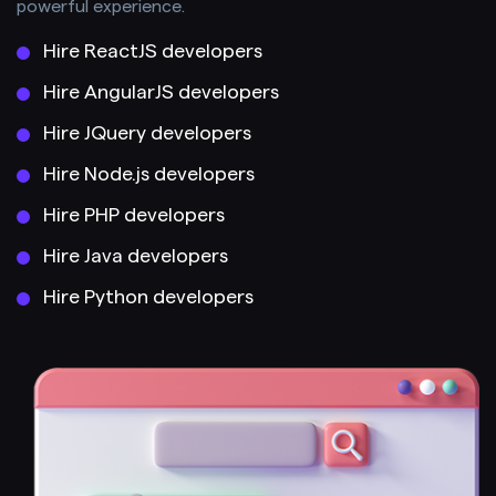
powerful experience.
Hire ReactJS developers
Hire AngularJS developers
Hire JQuery developers
Hire Node.js developers
Hire PHP developers
Hire Java developers
Hire Python developers