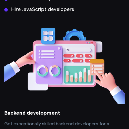
Hire JavaScript developers
Backend development
Get exceptionally skilled backend developers for a