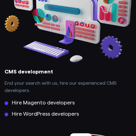
CMS development
End your search with us, hire our experienced CMS
developers.
Hire Magento developers
Hire WordPress developers