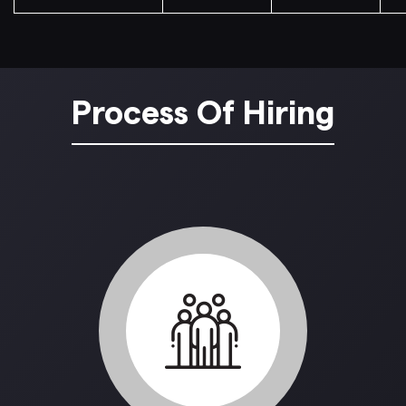
Process Of Hiring