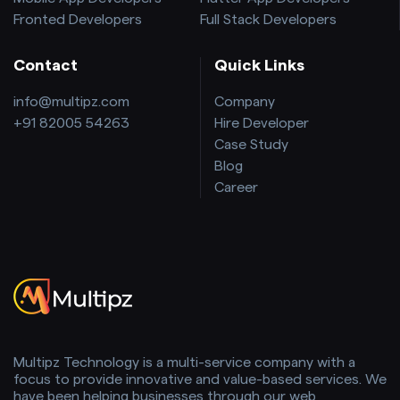
Fronted Developers
Full Stack Developers
Contact
Quick Links
info@multipz.com
Company
+91 82005 54263
Hire Developer
Case Study
Blog
Career
Multipz Technology is a multi-service company with a
focus to provide innovative and value-based services. We
have been helping businesses through our web