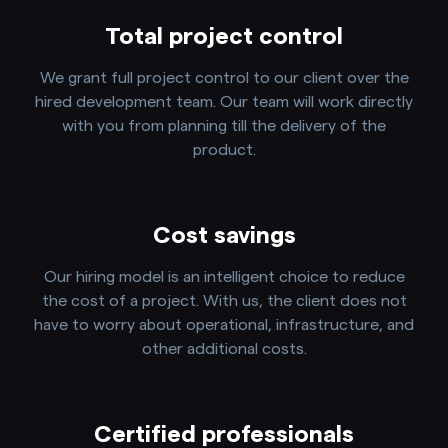
Total project control
We grant full project control to our client over the
hired development team. Our team will work directly
with you from planning till the delivery of the
product.
Cost savings
Our hiring model is an intelligent choice to reduce
the cost of a project. With us, the client does not
have to worry about operational, infrastructure, and
other additional costs.
Certified professionals