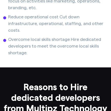
focus on activities like marketing, operations,
branding, etc.
Reduce operational cost Cut down
infrastructure, operational, staffing, and other
costs.
Overcome local skills shortage Hire dedicated
developers to meet the overcome local skills
shortage.
Reasons to Hire
dedicated developers
from Multipz Technology