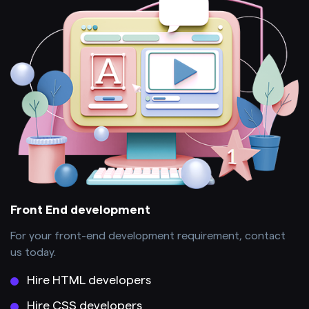
Front End development
For your front-end development requirement, contact
us today.
Hire HTML developers
Hire CSS developers