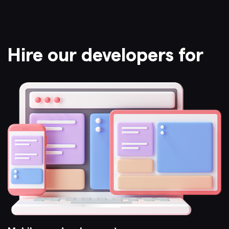
Hire our developers for